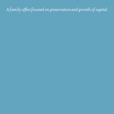
A family office focused on preservation and growth of capital.