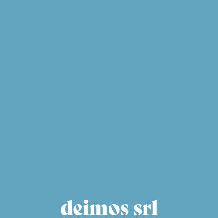
deimos srl